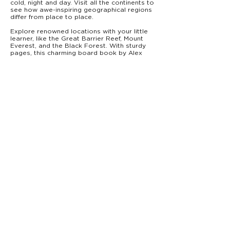
cold, night and day. Visit all the continents to
see how awe-inspiring geographical regions
differ from place to place.
Explore renowned locations with your little
learner, like the Great Barrier Reef, Mount
Everest, and the Black Forest. With sturdy
pages, this charming board book by Alex
Fabrizio and Hilli Kushnir is the perfect
STEAM addition to a teacher's library or
toddler's bookshelf.
From Starry Forest Books,
Baby's Big World
introduces babies to big concepts—
everything from rocket science to music—for
the very first time.
PRODUCT DETAILS
9781946000132
ISBN:
0–3
Ages:
Board Book
Type:
7” x 7”
Trim Size:
18 pages
Pages:
$10.99
Price:
info@starryforestbooks.com