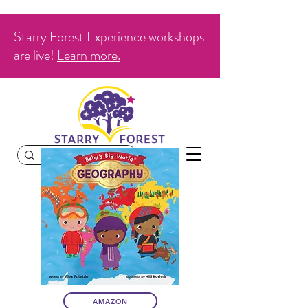
Starry Forest Experience workshops
are live!
Learn more.
AMAZON