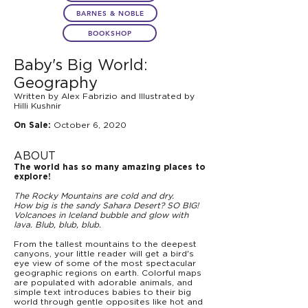
BARNES & NOBLE
BOOKSHOP
Baby's Big World:
Geography
Written by Alex Fabrizio and Illustrated by
Hilli Kushnir
October 6, 2020
On Sale:
ABOUT
The world has so many amazing places to
explore!
The Rocky Mountains are cold and dry.
How big is the sandy Sahara Desert? SO BIG!
Volcanoes in Iceland bubble and glow with
lava. Blub, blub, blub.
From the tallest mountains to the deepest
canyons, your little reader will get a bird's
eye view of some of the most spectacular
geographic regions on earth. Colorful maps
are populated with adorable animals, and
simple text introduces babies to their big
world through gentle opposites like hot and