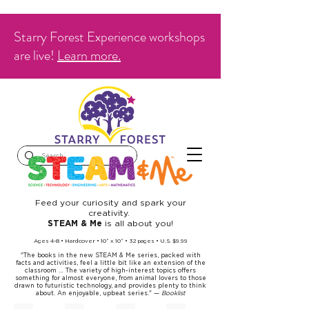
Starry Forest Experience workshops
are live!
Learn more.
Feed your curiosity and spark your
creativity.
is all about you!
STEAM & Me
Ages 4-8 • Hardcover • 10
x 10
• 32 pages • U.S. $9
.99
”
”
"The books in the new STEAM & Me series, packed with
facts and activities, feel a little bit like an extension of the
classroom … The variety of high-interest topics offers
something for almost everyone, from animal lovers to those
drawn to futuristic technology, and provides plenty to think
about. An enjoyable, upbeat series." —
Booklist