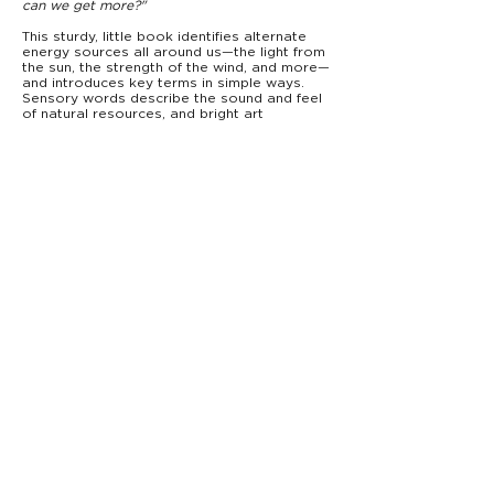
can we get more?"
This sturdy, little book identifies alternate
energy sources all around us—the light from
the sun, the strength of the wind, and more—
and introduces key terms in simple ways.
Sensory words describe the sound and feel
of natural resources, and bright art
illustrates the excitement of clean energy
for new learners. Perfect for little scientists
and nature-lovers, Green Energy shows that
there is energy everywhere—all we have to
do is work together and look!
From Starry Forest Books,
Baby's Big World
introduces babies to big concepts—
everything from rocket science to music—for
the very first time.
PRODUCT DETAILS
9781946000651
ISBN:
0–3
Ages:
Board Book
Type:
7” x 7”
Trim Size:
18 pages
Pages:
$8.99
Price:
info@starryforestbooks.com