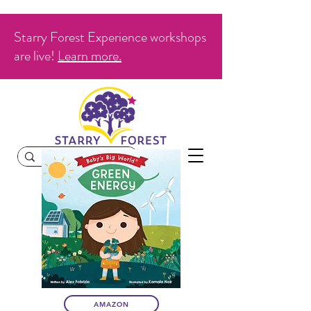
Starry Forest Experience workshops
are live!
Learn more.
AMAZON