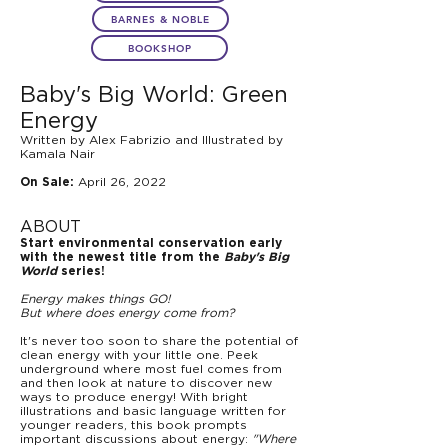
BARNES & NOBLE
BOOKSHOP
Baby's Big World: Green
Energy
Written by Alex Fabrizio and Illustrated by
Kamala Nair
April 26, 2022
On Sale:
ABOUT
Start environmental conservation early
with the newest title from the
Baby's Big
World
series!
Energy makes things GO!
But where does energy come from?
It's never too soon to share the potential of
clean energy with your little one. Peek
underground where most fuel comes from
and then look at nature to discover new
ways to produce energy! With bright
illustrations and basic language written for
younger readers, this book prompts
important discussions about energy:
"Where