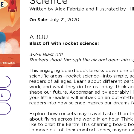
Science
Written by Alex Fabrizio and Illustrated by Hill
July 21, 2020
On Sale:
ABOUT
Blast off with rocket science!
3-2-1! Blast off!
Rockets shoot through the air and deep into s
This engaging board book breaks down one o
scientific areas—rocket science—into simple, a
readers of all ages. Learn about different par
work, and what they do for us today. Think abo
shape our future. Accompanied by adorably illu
LE
your little readers will embark on an out-of-t
readers into how science inspires our dreams f
Explore how rockets may travel faster than t
about flying across the world in an hour. Thin
like to orbit the Earth! This charming board b
to move out of their comfort zones, maybe ev