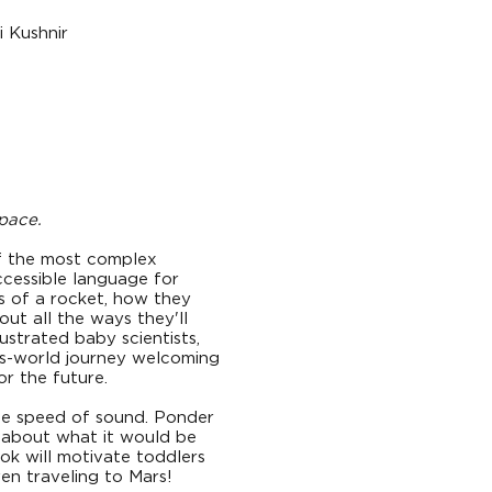
i Kushnir
pace.
f the most complex
ccessible language for
ts of a rocket, how they
ut all the ways they'll
strated baby scientists,
his-world journey welcoming
or the future.
he speed of sound. Ponder
k about what it would be
ook will motivate toddlers
en traveling to Mars!