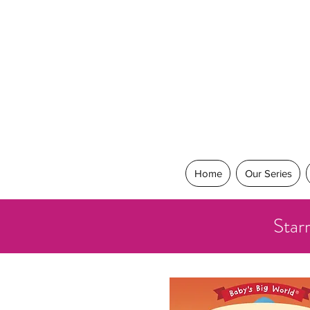
Home
Our Series
Star