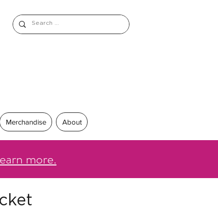
Merchandise
About
earn more.
cket