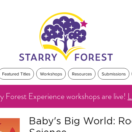
Featured Titles
Workshops
Resources
Submissions
ry Forest Experience workshops are live!
L
Baby's Big World: Ro