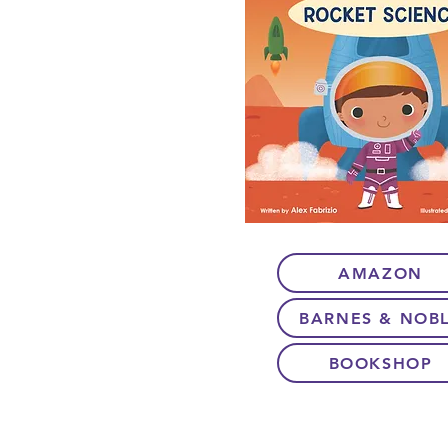
AMAZON
BARNES & NOB
BOOKSHOP